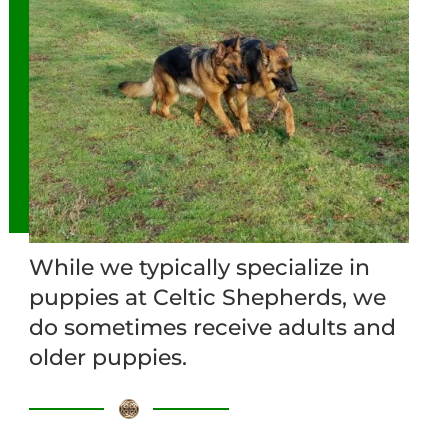
While we typically specialize in
puppies at Celtic Shepherds, we
do sometimes receive adults and
older puppies.