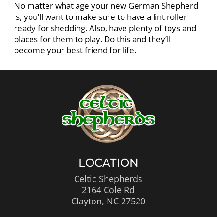
No matter what age your new German Shepherd
is, you’ll want to make sure to have a lint roller
ready for shedding. Also, have plenty of toys and
places for them to play. Do this and they’ll
become your best friend for life.
LOCATION
Celtic Shepherds
2164 Cole Rd
Clayton, NC 27520