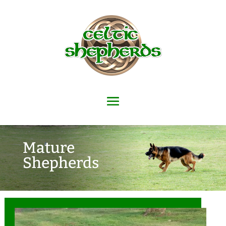
Mature
Shepherds