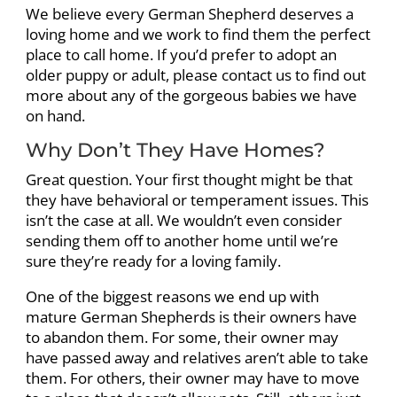
We believe every German Shepherd deserves a
loving home and we work to find them the perfect
place to call home. If you’d prefer to adopt an
older puppy or adult, please contact us to find out
more about any of the gorgeous babies we have
on hand.
Why Don’t They Have Homes?
Great question. Your first thought might be that
they have behavioral or temperament issues. This
isn’t the case at all. We wouldn’t even consider
sending them off to another home until we’re
sure they’re ready for a loving family.
One of the biggest reasons we end up with
mature German Shepherds is their owners have
to abandon them. For some, their owner may
have passed away and relatives aren’t able to take
them. For others, their owner may have to move