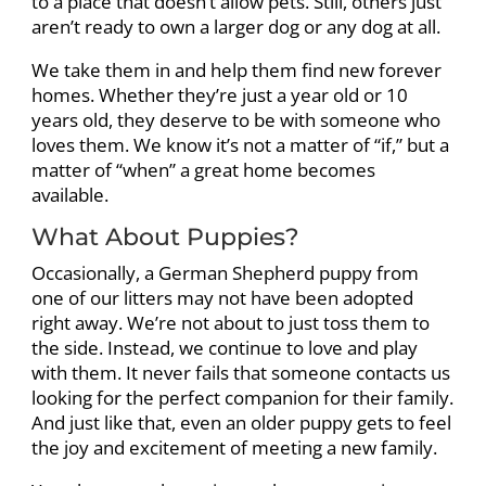
to a place that doesn’t allow pets. Still, others just
aren’t ready to own a larger dog or any dog at all.
We take them in and help them find new forever
homes. Whether they’re just a year old or 10
years old, they deserve to be with someone who
loves them. We know it’s not a matter of “if,” but a
matter of “when” a great home becomes
available.
What About Puppies?
Occasionally, a German Shepherd puppy from
one of our litters may not have been adopted
right away. We’re not about to just toss them to
the side. Instead, we continue to love and play
with them. It never fails that someone contacts us
looking for the perfect companion for their family.
And just like that, even an older puppy gets to feel
the joy and excitement of meeting a new family.