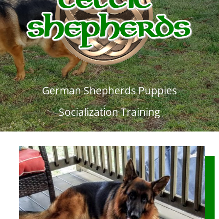
German Shepherds Puppies
Socialization Training