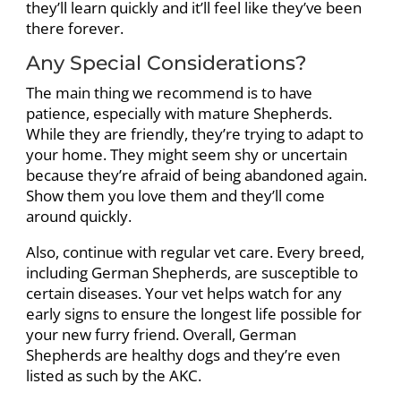
they’ll learn quickly and it’ll feel like they’ve been
there forever.
Any Special Considerations?
The main thing we recommend is to have
patience, especially with mature Shepherds.
While they are friendly, they’re trying to adapt to
your home. They might seem shy or uncertain
because they’re afraid of being abandoned again.
Show them you love them and they’ll come
around quickly.
Also, continue with regular vet care. Every breed,
including German Shepherds, are susceptible to
certain diseases. Your vet helps watch for any
early signs to ensure the longest life possible for
your new furry friend. Overall, German
Shepherds are healthy dogs and they’re even
listed as such by the AKC.