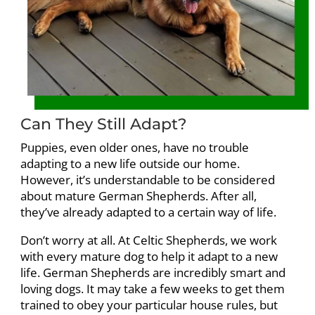
Can They Still Adapt?
Puppies, even older ones, have no trouble
adapting to a new life outside our home.
However, it’s understandable to be considered
about mature German Shepherds. After all,
they’ve already adapted to a certain way of life.
Don’t worry at all. At Celtic Shepherds, we work
with every mature dog to help it adapt to a new
life. German Shepherds are incredibly smart and
loving dogs. It may take a few weeks to get them
trained to obey your particular house rules, but