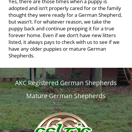
Yes, there are those times when a puppy is
adopted and isn’t properly cared for or the family
thought they were ready for a German Shepherd,
but wasn’t. For whatever reason, we take the
puppy back and continue prepping it for a true
forever home. Even if we don’t have new litters
listed, it always pays to check with us to see if we
have any older puppies or mature German
Shepherds.
AKC Registered German Shepherds
Mature German Shepherds