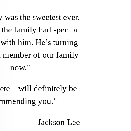
 was the sweetest ever.
the family had spent a
e with him. He’s turning
at member of our family
now.”
te – will definitely be
ommending you.”
– Jackson Lee