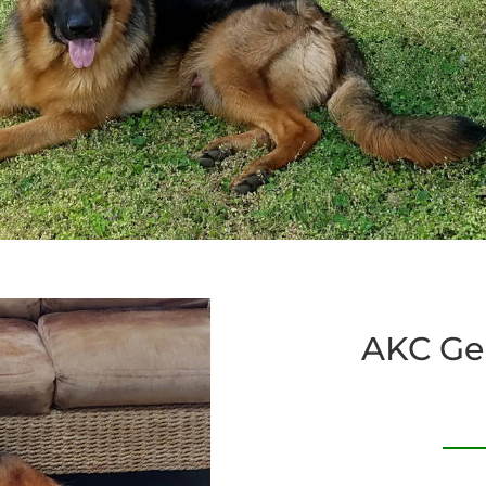
AKC Ge