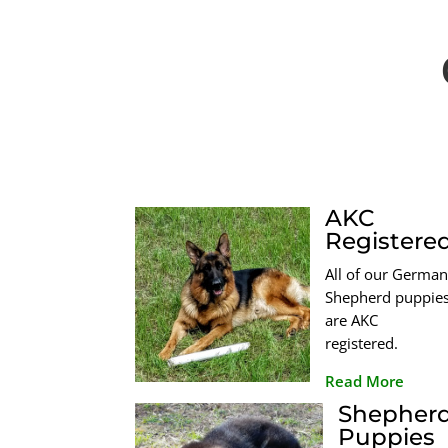
AKC
Registere
All of our German
Shepherd puppie
are AKC
registered.
Read More
Shepher
Puppies