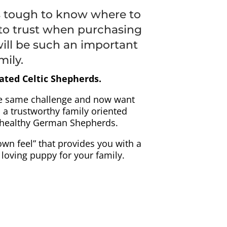
s tough to know where to
to trust when purchasing
ill be such an important
mily.
ated Celtic Shepherds.
e same challenge and now want
 a trustworthy family oriented
, healthy German Shepherds.
own feel” that provides you with a
, loving puppy for your family.