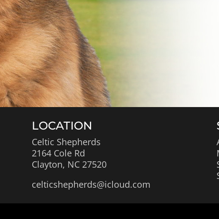
LOCATION
Celtic Shepherds
2164 Cole Rd
Clayton, NC 27520
celticshepherds@icloud.com