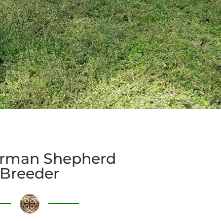
rman Shepherd
Breeder