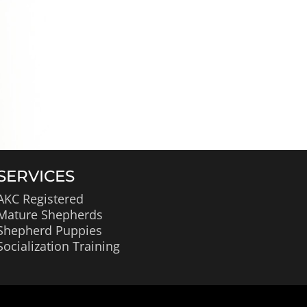
SERVICES
AKC Registered
Mature Shepherds
Shepherd Puppies
Socialization Training