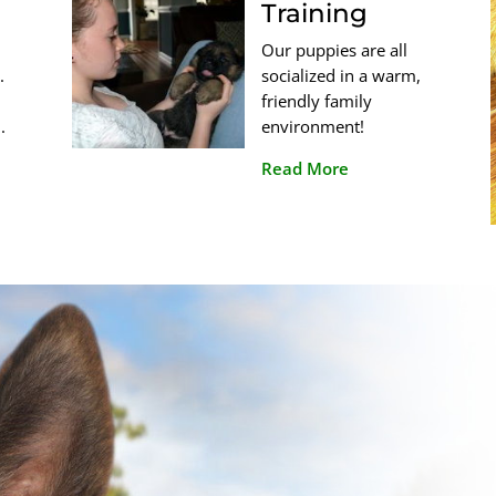
Training
Our puppies are all
.
socialized in a warm,
friendly family
.
environment!
Read More