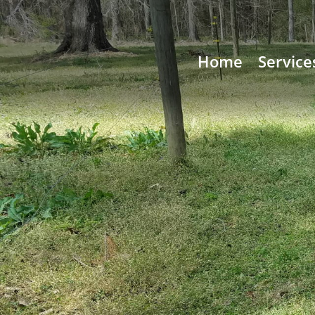
Home
Service