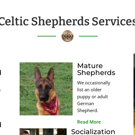
Celtic Shepherds Service
Mature
d
Shepherds
We occasionally
s
list an older
puppy or adult
German
Shepherd.
Read More
d
Socialization