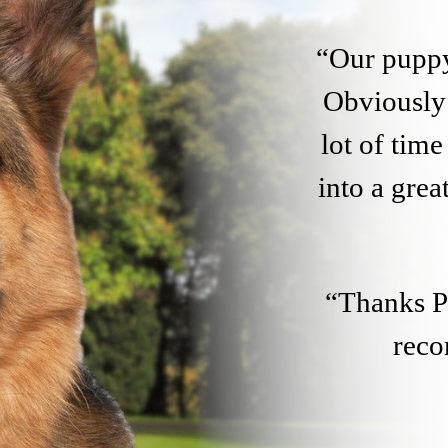
“Our puppy
Obviously 
lot of tim
into a gre
“Thanks Pe
rec