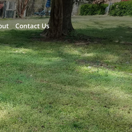
out
Contact Us