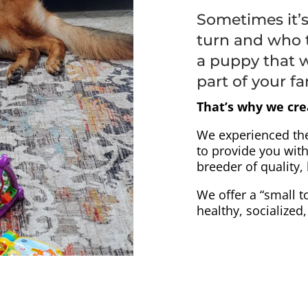
Sometimes it’
turn and who 
a puppy that w
part of your fa
That’s why we cre
We experienced th
to provide you with
breeder of quality
We offer a “small t
healthy, socialized