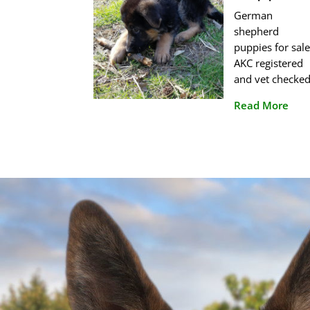
German
shepherd
puppies for sale
AKC registered
and vet checked
Read More